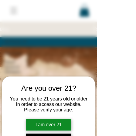
Blog
All Posts
All Posts
Stash
Queens
Updates
Recipes
Are you over 21?
Products
Education
You need to be 21 years old or older
in order to access our website.
Brands/Companies
Please verify your age.
Laws/Regulations
Events
I am over 21