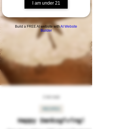
I am under 21
Build a FREE AI website with
AI Website
Builder
2 min read
RECIPES