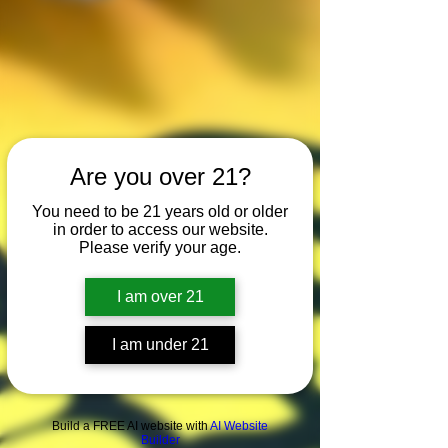
Are you over 21?
You need to be 21 years old or older
in order to access our website.
Please verify your age.
I am over 21
I am under 21
Build a FREE AI website with
AI Website
Builder