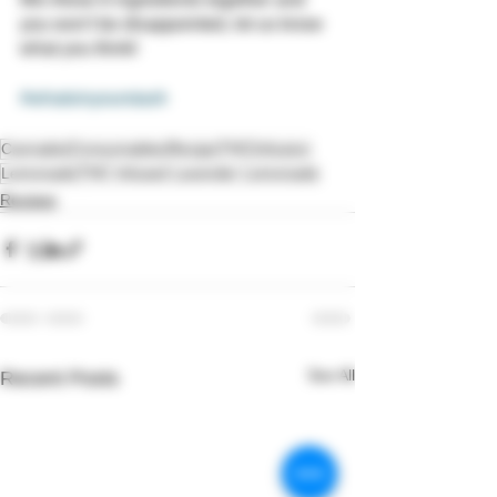
you won't be disappointed, let us know 
what you think!
#whatsinyourstash
Cannabis
Consumables
Recipe
THC
Infusion
Lemonade
THC Infused Lavender Lemonade
Recipes
See All
Recent Posts