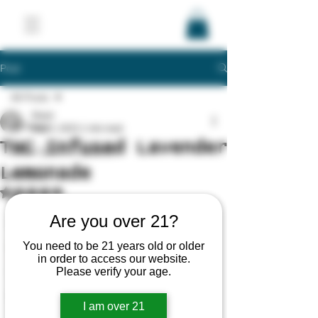
Post
All Posts
Shani
All Posts
May 5, 2023
1 min read
THC Infused Lavender
Stash Queens Updates
Lemonade
Recipes
Rated NaN out of 5 stars.
Products
Are you over 21?
Education
You need to be 21 years old or older
Brands/Companies
in order to access our website.
Please verify your age.
Laws/Regulations
Events
I am over 21